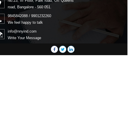
No.23, III Floor, Park road, Off Queens
road, Bangalore - 560 051.
9845842088 / 9901232260
We feel happy to talk
info@nnyind.com
Write Your Message