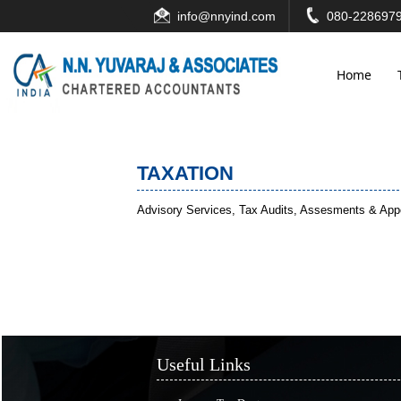
info@nnyind.com
080-2286979
Home
TAXATION
Advisory Services, Tax Audits, Assesments & Appea
Useful Links