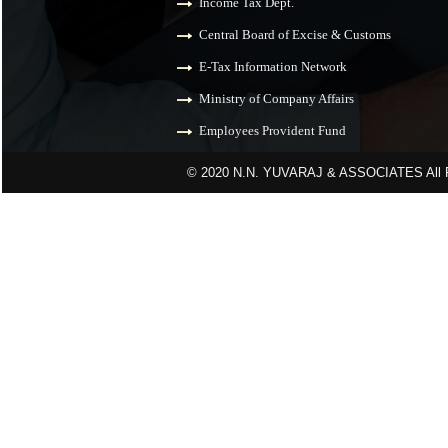
Income Tax Dept.
Central Board of Excise & Customs
E-Tax Information Network
Ministry of Company Affairs
Employees Provident Fund
© 2020 N.N. YUVARAJ & ASSOCIATES All R