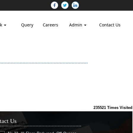
nk
Query
Careers
Admin
Contact Us
235521
Times Visited
tact Us