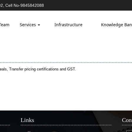
2, Cell No-9845842088
Team
Services
Infrastructure
Knowledge Ba
ls, Transfer pricing certifications and GST.
Links
Con