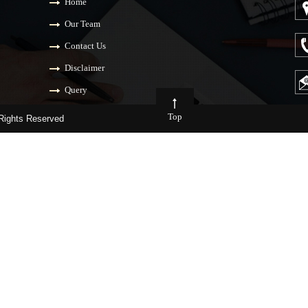
Home
Our Team
Contact Us
Disclaimer
Query
Top
ights Reserved