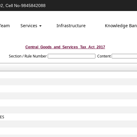
2, Cell No-9845842088
Team
Services
Infrastructure
Knowledge Ba
Central_Goods_and_Services_Tax_Act_2017
Section / Rule Number
Content
TES