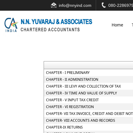
info@nnyind.com
080-2286979
Home
CHAPTER - I PRELIMINARY
CHAPTER - II ADMINISTRATION
CHAPTER - III LEVY AND COLLECTION OF TAX
CHAPTER - IV TIME AND VALUE OF SUPPLY
CHAPTER - V INPUT TAX CREDIT
CHAPTER - VI REGISTRATION
CHAPTER- VII TAX INVOICE, CREDIT AND DEBIT NO
CHAPTER- VIII ACCOUNTS AND RECORDS
CHAPTER-IX RETURNS