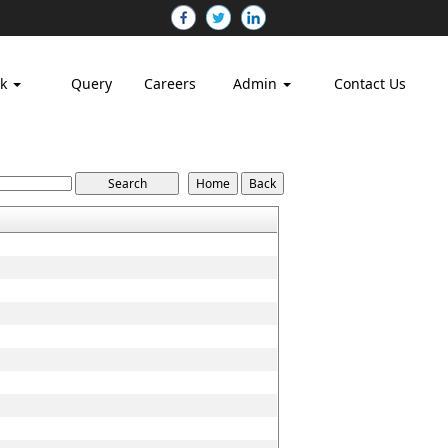
nk
Query
Careers
Admin
Contact Us