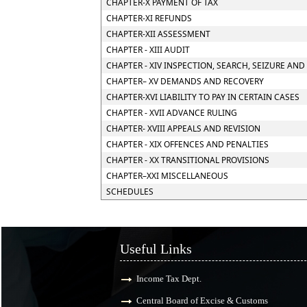
CHAPTER-X PAYMENT OF TAX
CHAPTER-XI REFUNDS
CHAPTER-XII ASSESSMENT
CHAPTER - XIII AUDIT
CHAPTER - XIV INSPECTION, SEARCH, SEIZURE AND
CHAPTER– XV DEMANDS AND RECOVERY
CHAPTER-XVI LIABILITY TO PAY IN CERTAIN CASES
CHAPTER - XVII ADVANCE RULING
CHAPTER- XVIII APPEALS AND REVISION
CHAPTER - XIX OFFENCES AND PENALTIES
CHAPTER - XX TRANSITIONAL PROVISIONS
CHAPTER–XXI MISCELLANEOUS
SCHEDULES
Useful Links
Income Tax Dept.
Central Board of Excise & Customs