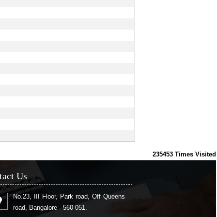
235453
Times Visited
tact Us
No.23, III Floor, Park road, Off Queens
road, Bangalore - 560 051.