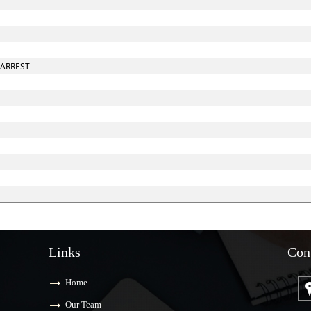
 ARREST
Links
Con
Home
Our Team