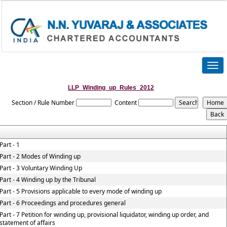
Togg
navig
LLP_Winding_up_Rules_2012
Section / Rule Number
Content
Part - 1
Part - 2 Modes of Winding up
Part - 3 Voluntary Winding Up
Part - 4 Winding up by the Tribunal
Part - 5 Provisions applicable to every mode of winding up
Part - 6 Proceedings and procedures general
Part - 7 Petition for winding up, provisional liquidator, winding up order, and
statement of affairs