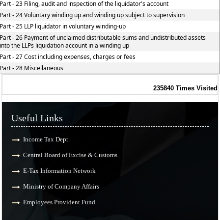
Part - 23 Filing, audit and inspection of the liquidator's account
Part - 24 Voluntary winding up and winding up subject to supervision
Part - 25 LLP liquidator in voluntary winding-up
Part - 26 Payment of unclaimed distributable sums and undistributed assets
into the LLPs liquidation account in a winding up
Part - 27 Cost including expenses, charges or fees
Part - 28 Miscellaneous
235840
Times Visited
Useful Links
Income Tax Dept.
Central Board of Excise & Customs
E-Tax Information Network
Ministry of Company Affairs
Employees Provident Fund