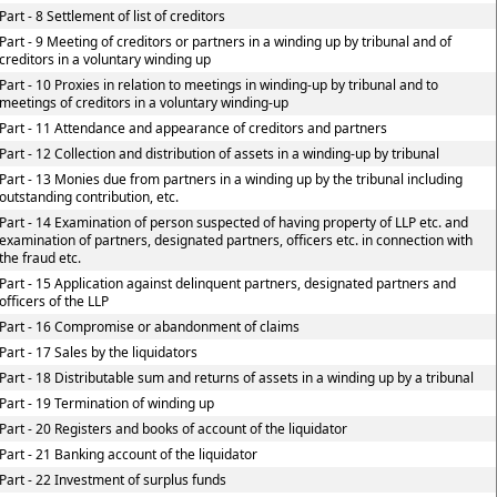
Part - 8 Settlement of list of creditors
Part - 9 Meeting of creditors or partners in a winding up by tribunal and of
creditors in a voluntary winding up
Part - 10 Proxies in relation to meetings in winding-up by tribunal and to
meetings of creditors in a voluntary winding-up
Part - 11 Attendance and appearance of creditors and partners
Part - 12 Collection and distribution of assets in a winding-up by tribunal
Part - 13 Monies due from partners in a winding up by the tribunal including
outstanding contribution, etc.
Part - 14 Examination of person suspected of having property of LLP etc. and
examination of partners, designated partners, officers etc. in connection with
the fraud etc.
Part - 15 Application against delinquent partners, designated partners and
officers of the LLP
Part - 16 Compromise or abandonment of claims
Part - 17 Sales by the liquidators
Part - 18 Distributable sum and returns of assets in a winding up by a tribunal
Part - 19 Termination of winding up
Part - 20 Registers and books of account of the liquidator
Part - 21 Banking account of the liquidator
Part - 22 Investment of surplus funds