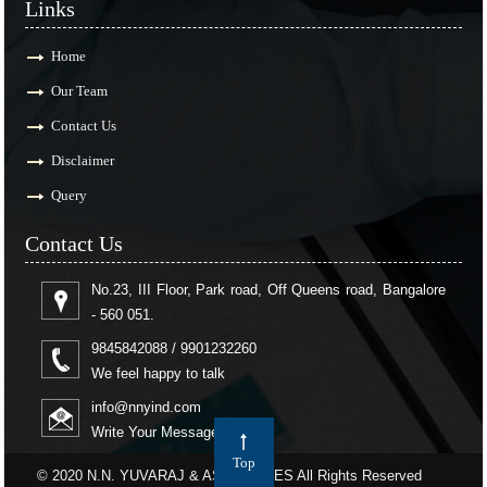
Links
Home
Our Team
Contact Us
Disclaimer
Query
Contact Us
No.23, III Floor, Park road, Off Queens road, Bangalore
- 560 051.
9845842088 / 9901232260
We feel happy to talk
info@nnyind.com
Write Your Message
Top
© 2020 N.N. YUVARAJ & ASSOCIATES All Rights Reserved